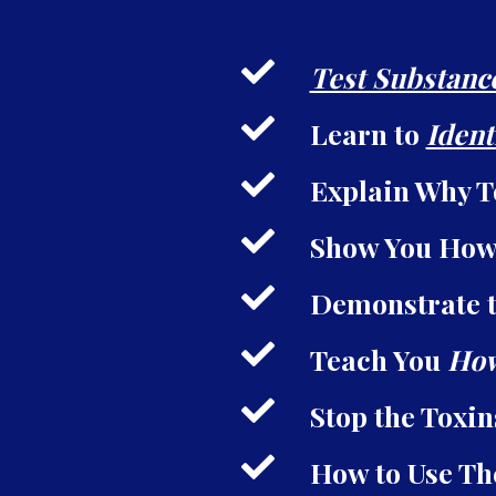
Test Substanc
Learn to
Ident
Explain Why T
Show You How
Demonstrate t
Teach You
How
Stop the Toxi
How to Use Th