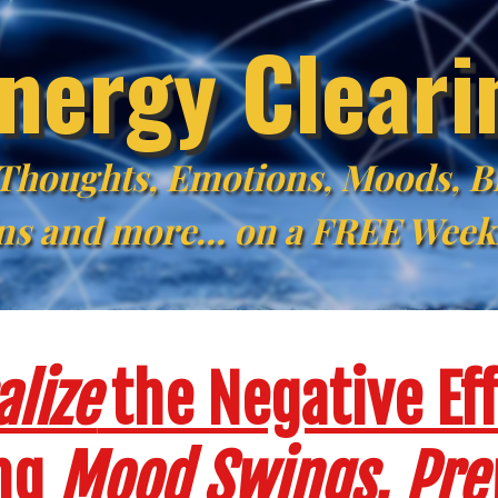
nergy Clear
 Thoughts, Emotions, Moods, Bl
ns and more... on a FREE Wee
lize
the Negative Eff
ing
Mood Swings
,
Pre