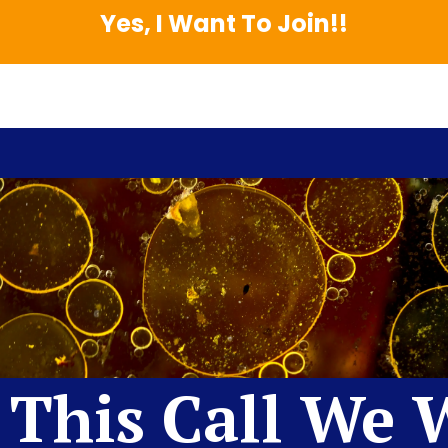
Yes, I Want To Join!!
This Call We W