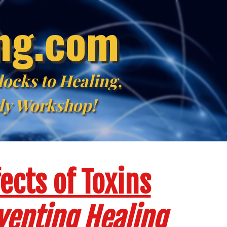
ing.com
ocks to Healing,
kly Workshop!
ects of Toxins
venting Healing