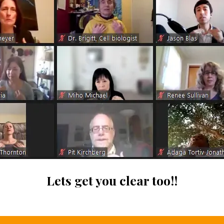
Lets get you clear too!!