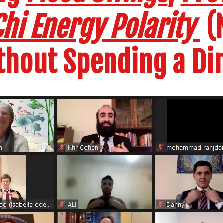
hi Energy Polarity
(N
thout Spending a Di