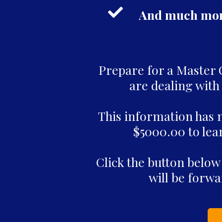
And much more
Prepare for a Master Cl
are dealing with 
This information has 
$5000.00 to lear
Click the button below
will be forwa