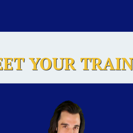
ET YOUR TRAI