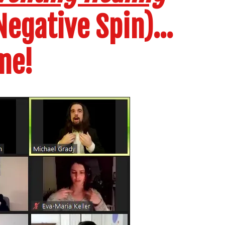
egative Spin)...
me!