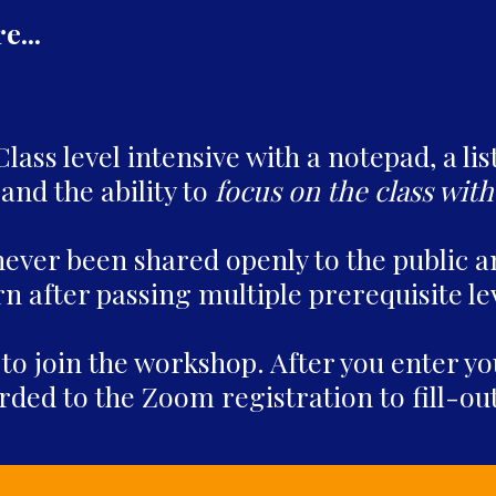
...
ass level intensive with a notepad, a lis
and the ability to
focus on the class with
never been shared openly to the public a
n after passing multiple prerequisite le
 to join the workshop. After you enter 
rded to the Zoom registration to fill-o