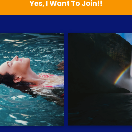
Yes, I Want To Join!!