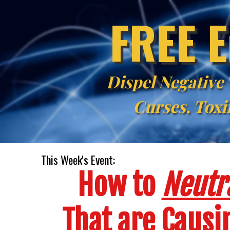
FREE E
Dispel Negative
Curses, Toxi
This Week's Event:
How to
Neutra
That are Caus