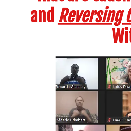
and
Reversing C
Wi