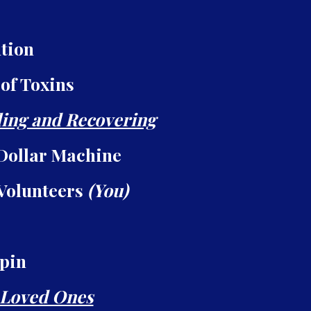
tion
 of Toxins
ing and Recovering
Dollar Machine
 Volunteers
(You)
Spin
 Loved Ones