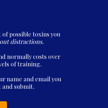
t of possible toxins you
out distractions
.
nd normally costs over
vels of training.
your name and email you
ut and submit.