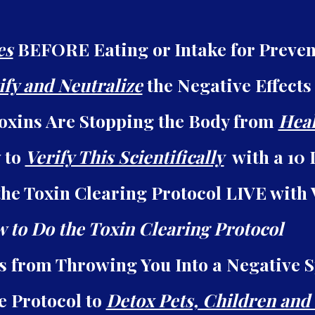
es
BEFORE Eating or Intake for Preven
ify and Neutralize
the Negative Effects
oxins Are Stopping the Body from
Heal
 to
Verify This Scientifically
with a 10 
he Toxin Clearing Protocol LIVE with
 to Do the Toxin Clearing Protocol
ns from Throwing You Into a Negative 
e Protocol to
Detox Pets, Children and