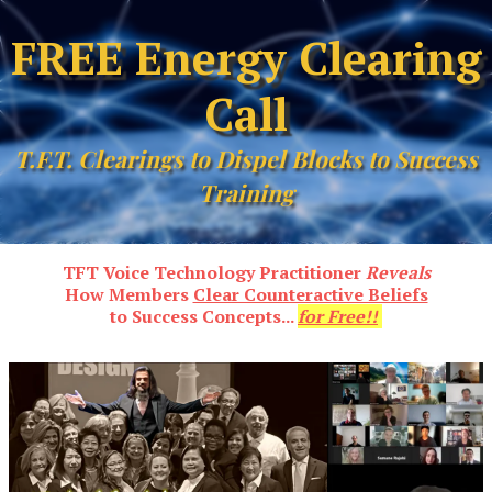
FREE Energy Clearing
Call
T.F.T. Clearings to Dispel Blocks to Success
Training
TFT Voice Technology Practitioner
Reveals
How Members
Clear Counteractive Beliefs
to Success Concepts...
for Free!!