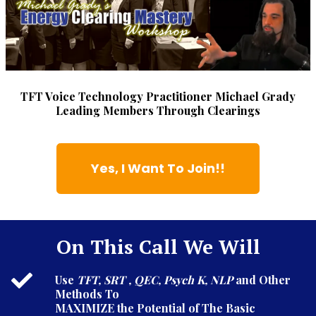
TFT Voice Technology Practitioner Michael Grady
Leading Members Through Clearings
Yes, I Want To Join!!
On This Call We Will
Use
TFT, SRT , QEC, Psych K, NLP
and Other
Methods To
MAXIMIZE the Potential of The Basic