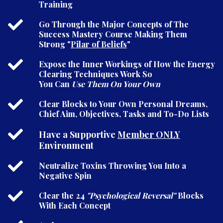
Training
Go Through the Major Concepts of The
Success Mastery Course Making Them
Strong "
Pilar of Beliefs
"
Expose the Inner Workings of How the Energy
Clearing Techniques Work So
You Can
Use Them On Your Own
Clear Blocks to Your Own Personal Dreams,
Chief Aim, Objectives, Tasks and To-Do Lists
Have a Supportive
Member ONLY
Environment
Neutralize Toxins Throwing You Into a
Negative Spin
Clear the 24
"Psychological Reversal"
Blocks
With Each Concept