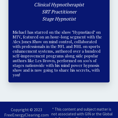
Clinical Hypnotherapist
SRT Practitioner
Stage Hypnotist
Michael has starred on the show "Hypnotized" on
MTV, featured on an hour-long segment with the
Alex Jones Show on mind control, collaborated
with professionals in the NFL and NHL on sports
enhancement systems, authored over a hundred
self-improvement programs along side popular
authors like Les Brown, performed on 100's of
stages nationwide with his mind power hypnosis
show and is now going to share his secrets, with
you!
* This content and subject matter is
Copyright © 2023
not associated with GIN or the Global
FreeEnergyClearing.com