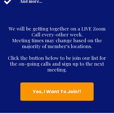
And more...
We will be getting together on a LIVE Zoom
Call every-other week.
Meeting times may change based on the
majority of member's locations.
Click the button below to be join our list for
the on-going calls and sign up to the next
meeting.
Yes, I Want To Join!!