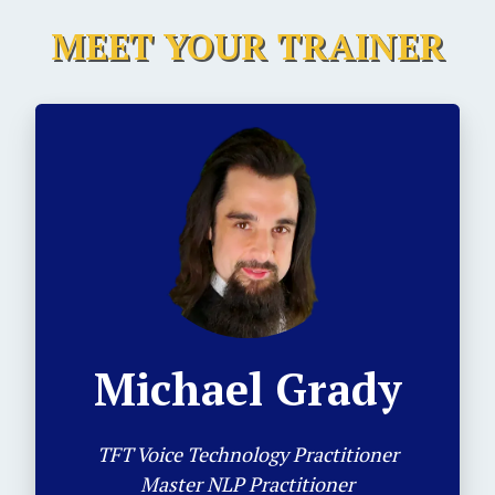
MEET YOUR TRAINER
Michael Grady
TFT Voice Technology Practitioner
Master NLP Practitioner